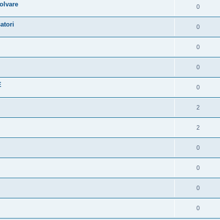
olvare
0
atori
0
0
0
E
0
2
2
0
0
0
0