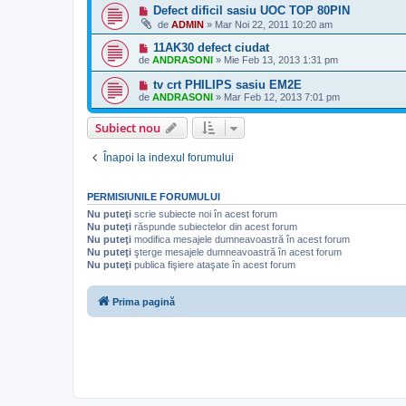
Defect dificil sasiu UOC TOP 80PIN
de
ADMIN
»
Mar Noi 22, 2011 10:20 am
11AK30 defect ciudat
de
ANDRASONI
»
Mie Feb 13, 2013 1:31 pm
tv crt PHILIPS sasiu EM2E
de
ANDRASONI
»
Mar Feb 12, 2013 7:01 pm
Subiect nou
Înapoi la indexul forumului
PERMISIUNILE FORUMULUI
Nu puteţi
scrie subiecte noi în acest forum
Nu puteţi
răspunde subiectelor din acest forum
Nu puteţi
modifica mesajele dumneavoastră în acest forum
Nu puteţi
şterge mesajele dumneavoastră în acest forum
Nu puteţi
publica fişiere ataşate în acest forum
Prima pagină