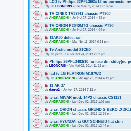
LCD tv Philips 32PFL3605/12 nu porneste inv
de
LEONCRIS
»
Vin Mai 02, 2014 12:10 pm
TV CINEX TV37911 chassis PT90J
de
ANDRASONI
»
Joi Noi 27, 2014 4:38 pm
TV ORION P2040MTG chassis PT90
de
ANDRASONI
»
Joi Noi 27, 2014 4:04 pm
11AK30 defect rar
de
ANDRASONI
»
Mar Noi 11, 2014 6:31 pm
Tv Arctic model 21CB0
de
petre67
»
Joi Oct 24, 2013 2:02 pm
Philips 26PFL3403/10 nu iese din stdby(nu p
de
LEONCRIS
»
Vin Mai 02, 2014 11:22 am
lcd tv LG FLATRON M197WD
de
ANDRASONI
»
Mie Apr 23, 2014 4:19 pm
11 AK 37
de
dan-a2
»
Joi Apr 17, 2014 7:12 pm
tv crt MIVAR mod. 14P2 chassis CS1131
de
ANDRASONI
»
Lun Dec 02, 2013 1:03 pm
tv crt ORION chassis GRUNDIG-BEKO :XDK19
de
ANDRASONI
»
Lun Dec 02, 2013 12:56 pm
tv crt HYUNDAI si GUTSCHNEID flat-slim
de
ANDRASONI
»
Lun Dec 02, 2013 12:44 pm