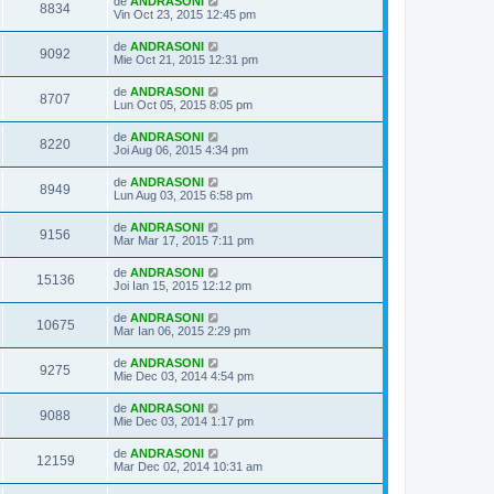
de
ANDRASONI
8834
Vin Oct 23, 2015 12:45 pm
de
ANDRASONI
9092
Mie Oct 21, 2015 12:31 pm
de
ANDRASONI
8707
Lun Oct 05, 2015 8:05 pm
de
ANDRASONI
8220
Joi Aug 06, 2015 4:34 pm
de
ANDRASONI
8949
Lun Aug 03, 2015 6:58 pm
de
ANDRASONI
9156
Mar Mar 17, 2015 7:11 pm
de
ANDRASONI
15136
Joi Ian 15, 2015 12:12 pm
de
ANDRASONI
10675
Mar Ian 06, 2015 2:29 pm
de
ANDRASONI
9275
Mie Dec 03, 2014 4:54 pm
de
ANDRASONI
9088
Mie Dec 03, 2014 1:17 pm
de
ANDRASONI
12159
Mar Dec 02, 2014 10:31 am