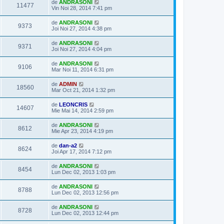
de
ANDRASONI
11477
Vin Noi 28, 2014 7:41 pm
de
ANDRASONI
9373
Joi Noi 27, 2014 4:38 pm
de
ANDRASONI
9371
Joi Noi 27, 2014 4:04 pm
de
ANDRASONI
9106
Mar Noi 11, 2014 6:31 pm
de
ADMIN
18560
Mar Oct 21, 2014 1:32 pm
de
LEONCRIS
14607
Mie Mai 14, 2014 2:59 pm
de
ANDRASONI
8612
Mie Apr 23, 2014 4:19 pm
de
dan-a2
8624
Joi Apr 17, 2014 7:12 pm
de
ANDRASONI
8454
Lun Dec 02, 2013 1:03 pm
de
ANDRASONI
8788
Lun Dec 02, 2013 12:56 pm
de
ANDRASONI
8728
Lun Dec 02, 2013 12:44 pm