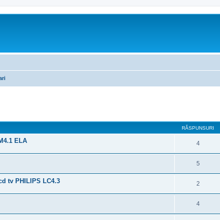
ari
are avansată
RĂSPUNSURI
PM4.1 ELA
4
5
d tv PHILIPS LC4.3
2
4