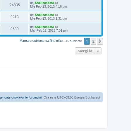
de
ANDRASONI
24835
Mie Feb 13, 2013 4:16 pm
de
ANDRASONI
9213
Mie Feb 13, 2013 1:31 pm
de
ANDRASONI
8689
Mar Feb 12, 2013 7:01 pm
1
2
Următorul
Marcare subiecte ca fiind citite
• 45 subiecte
Mergi la
ge toate cookie-urile forumului
Ora este UTC+03:00 Europe/Bucharest