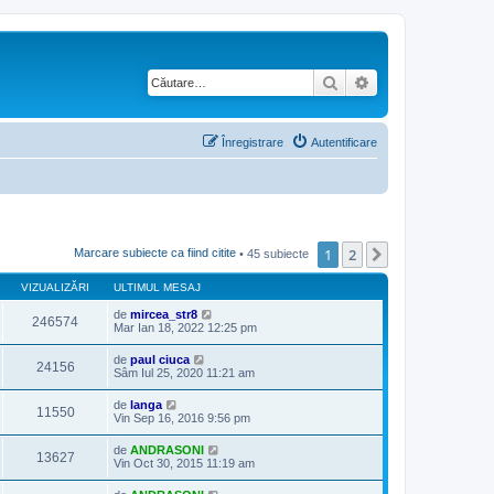
Căutare
Căutare avansată
Înregistrare
Autentificare
1
2
Următorul
Marcare subiecte ca fiind citite
• 45 subiecte
VIZUALIZĂRI
ULTIMUL MESAJ
de
mircea_str8
246574
Mar Ian 18, 2022 12:25 pm
de
paul ciuca
24156
Sâm Iul 25, 2020 11:21 am
de
langa
11550
Vin Sep 16, 2016 9:56 pm
de
ANDRASONI
13627
Vin Oct 30, 2015 11:19 am