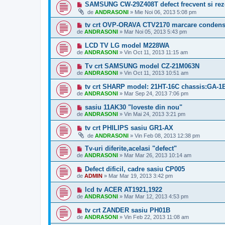
SAMSUNG CW-29Z408T defect frecvent si rez
de
ANDRASONI
»
Mie Noi 06, 2013 5:08 pm
tv crt OVP-ORAVA CTV2170 marcare condens
de
ANDRASONI
»
Mar Noi 05, 2013 5:43 pm
LCD TV LG model M228WA
de
ANDRASONI
»
Vin Oct 11, 2013 11:15 am
Tv crt SAMSUNG model CZ-21M063N
de
ANDRASONI
»
Vin Oct 11, 2013 10:51 am
tv crt SHARP model: 21HT-16C chassis:GA-1
de
ANDRASONI
»
Mar Sep 24, 2013 7:06 pm
sasiu 11AK30 "loveste din nou"
de
ANDRASONI
»
Vin Mai 24, 2013 3:21 pm
tv crt PHILIPS sasiu GR1-AX
de
ANDRASONI
»
Vin Feb 08, 2013 12:38 pm
Tv-uri diferite,acelasi "defect"
de
ANDRASONI
»
Mar Mar 26, 2013 10:14 am
Defect dificil, cadre sasiu CP005
de
ADMIN
»
Mar Mar 19, 2013 3:42 pm
lcd tv ACER AT1921,1922
de
ANDRASONI
»
Mar Mar 12, 2013 4:53 pm
tv crt ZANDER sasiu PH01B
de
ANDRASONI
»
Vin Feb 22, 2013 11:08 am