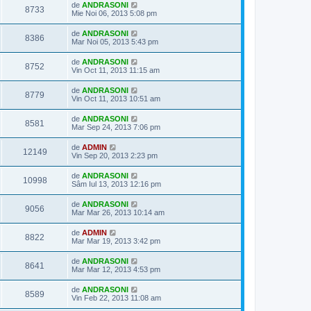
de
ANDRASONI
8733
Mie Noi 06, 2013 5:08 pm
de
ANDRASONI
8386
Mar Noi 05, 2013 5:43 pm
de
ANDRASONI
8752
Vin Oct 11, 2013 11:15 am
de
ANDRASONI
8779
Vin Oct 11, 2013 10:51 am
de
ANDRASONI
8581
Mar Sep 24, 2013 7:06 pm
de
ADMIN
12149
Vin Sep 20, 2013 2:23 pm
de
ANDRASONI
10998
Sâm Iul 13, 2013 12:16 pm
de
ANDRASONI
9056
Mar Mar 26, 2013 10:14 am
de
ADMIN
8822
Mar Mar 19, 2013 3:42 pm
de
ANDRASONI
8641
Mar Mar 12, 2013 4:53 pm
de
ANDRASONI
8589
Vin Feb 22, 2013 11:08 am