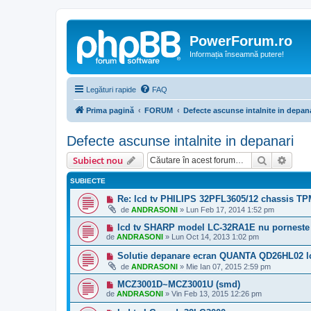
PowerForum.ro
Informația înseamnă putere!
Legături rapide
FAQ
Prima pagină
FORUM
Defecte ascunse intalnite in depan
Defecte ascunse intalnite in depanari
Căutare
Căut
Subiect nou
SUBIECTE
Re: lcd tv PHILIPS 32PFL3605/12 chassis T
de
ANDRASONI
»
Lun Feb 17, 2014 1:52 pm
lcd tv SHARP model LC-32RA1E nu porneste
de
ANDRASONI
»
Lun Oct 14, 2013 1:02 pm
Solutie depanare ecran QUANTA QD26HL02 lc
de
ANDRASONI
»
Mie Ian 07, 2015 2:59 pm
MCZ3001D~MCZ3001U (smd)
de
ANDRASONI
»
Vin Feb 13, 2015 12:26 pm