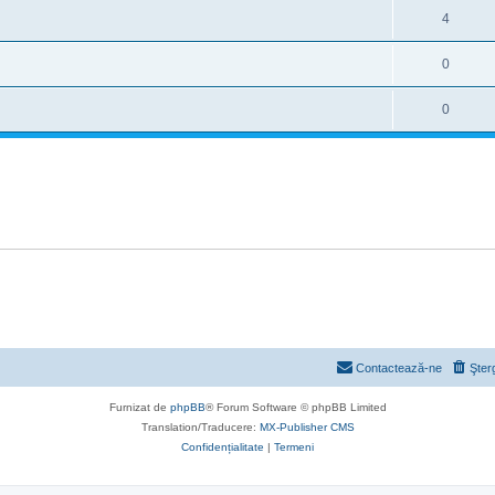
4
0
0
Contactează-ne
Şter
Furnizat de
phpBB
® Forum Software © phpBB Limited
Translation/Traducere:
MX-Publisher CMS
Confidențialitate
|
Termeni