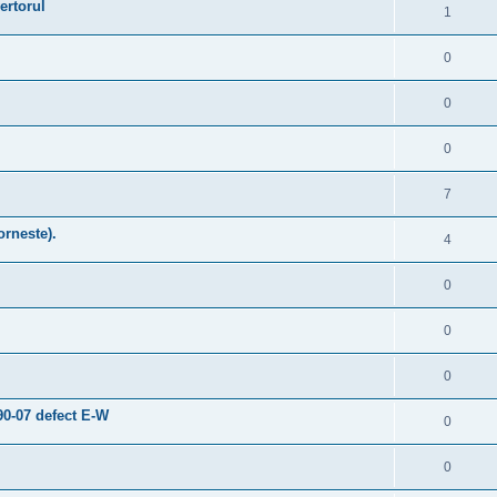
ertorul
1
0
0
0
7
orneste).
4
0
0
0
0-07 defect E-W
0
0