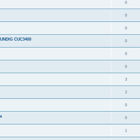
0
0
0
RUNDIG CUC3400
0
0
0
3
2
0
a
0
1