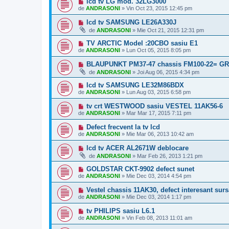
lcd tv LG mod. 32LG3000
de
ANDRASONI
»
Vin Oct 23, 2015 12:45 pm
lcd tv SAMSUNG LE26A330J
de
ANDRASONI
»
Mie Oct 21, 2015 12:31 pm
TV ARCTIC Model :20CBO sasiu E1
de
ANDRASONI
»
Lun Oct 05, 2015 8:05 pm
BLAUPUNKT PM37-47 chassis FM100-22= G
de
ANDRASONI
»
Joi Aug 06, 2015 4:34 pm
lcd tv SAMSUNG LE32M86BDX
de
ANDRASONI
»
Lun Aug 03, 2015 6:58 pm
tv crt WESTWOOD sasiu VESTEL 11AK56-6
de
ANDRASONI
»
Mar Mar 17, 2015 7:11 pm
Defect frecvent la tv lcd
de
ANDRASONI
»
Mie Mar 06, 2013 10:42 am
lcd tv ACER AL2671W deblocare
de
ANDRASONI
»
Mar Feb 26, 2013 1:21 pm
GOLDSTAR CKT-9902 defect sunet
de
ANDRASONI
»
Mie Dec 03, 2014 4:54 pm
Vestel chassis 11AK30, defect interesant surs
de
ANDRASONI
»
Mie Dec 03, 2014 1:17 pm
tv PHILIPS sasiu L6.1
de
ANDRASONI
»
Vin Feb 08, 2013 11:01 am